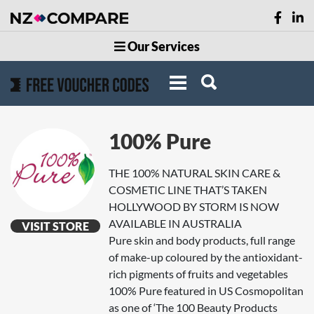
Our Services
100% Pure
THE 100% NATURAL SKIN CARE &
COSMETIC LINE THAT’S TAKEN
HOLLYWOOD BY STORM IS NOW
AVAILABLE IN AUSTRALIA
VISIT STORE
Pure skin and body products, full range
of make-up coloured by the antioxidant-
rich pigments of fruits and vegetables
100% Pure featured in US Cosmopolitan
as one of ‘The 100 Beauty Products