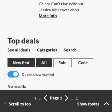
Celebs Can’t Live Without’
Jessica Alba raves abou...
More info
Top deals
See all deals
Categories
Search
New first
All
Sale
Code
Do not show expired
No results
1
...
Page 1
...
1
Scroll to top
Show footer