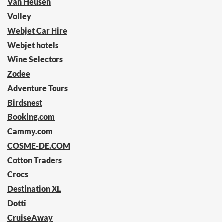
Van Heusen
Volley
Webjet Car Hire
Webjet hotels
Wine Selectors
Zodee
Adventure Tours
Birdsnest
Booking.com
Cammy.com
COSME-DE.COM
Cotton Traders
Crocs
Destination XL
Dotti
CruiseAway