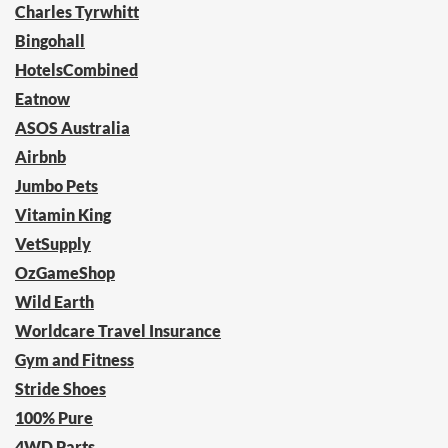
Charles Tyrwhitt
Bingohall
HotelsCombined
Eatnow
ASOS Australia
Airbnb
Jumbo Pets
Vitamin King
VetSupply
OzGameShop
Wild Earth
Worldcare Travel Insurance
Gym and Fitness
Stride Shoes
100% Pure
4WD Parts