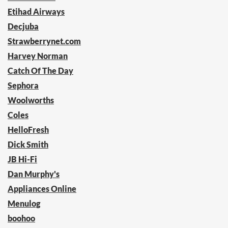
Etihad Airways
Decjuba
Strawberrynet.com
Harvey Norman
Catch Of The Day
Sephora
Woolworths
Coles
HelloFresh
Dick Smith
JB Hi-Fi
Dan Murphy's
Appliances Online
Menulog
boohoo