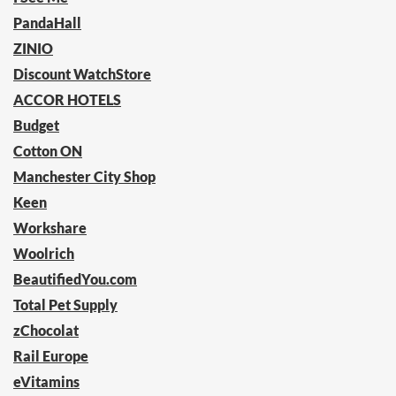
PandaHall
ZINIO
Discount WatchStore
ACCOR HOTELS
Budget
Cotton ON
Manchester City Shop
Keen
Workshare
Woolrich
BeautifiedYou.com
Total Pet Supply
zChocolat
Rail Europe
eVitamins