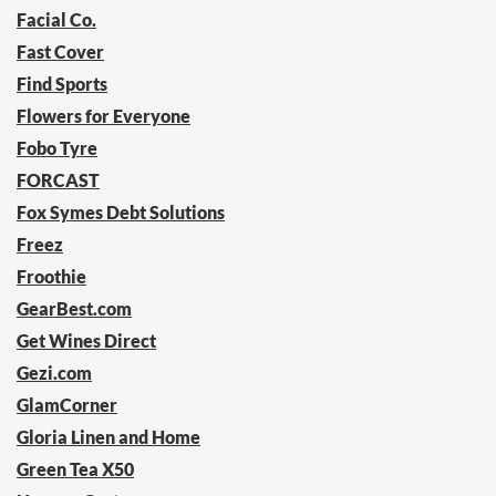
Facial Co.
Fast Cover
Find Sports
Flowers for Everyone
Fobo Tyre
FORCAST
Fox Symes Debt Solutions
Freez
Froothie
GearBest.com
Get Wines Direct
Gezi.com
GlamCorner
Gloria Linen and Home
Green Tea X50