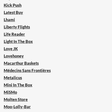
Kick Push
Latest Buy
Lhami
Liberty Flights
Life Reader
Light In The Box
Love JK
Lovehoney
Macarthur Baskets
Médecins Sans Frontières
Metalicus
Mini In The Box
MiSMo
Molten Store
Moo-Lolly-Bar