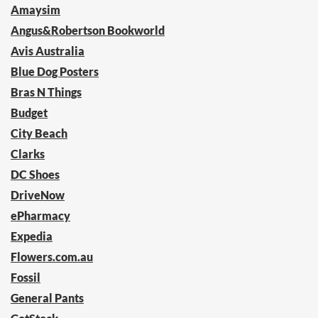
Amaysim
Angus&Robertson Bookworld
Avis Australia
Blue Dog Posters
Bras N Things
Budget
City Beach
Clarks
DC Shoes
DriveNow
ePharmacy
Expedia
Flowers.com.au
Fossil
General Pants