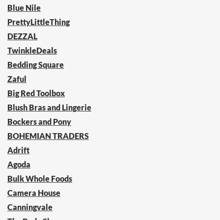
Blue Nile
PrettyLittleThing
DEZZAL
TwinkleDeals
Bedding Square
Zaful
Big Red Toolbox
Blush Bras and Lingerie
Bockers and Pony
BOHEMIAN TRADERS
Adrift
Agoda
Bulk Whole Foods
Camera House
Canningvale