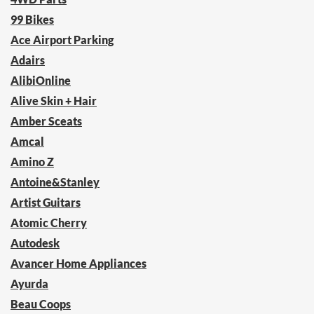
99 Bikes
Ace Airport Parking
Adairs
AlibiOnline
Alive Skin + Hair
Amber Sceats
Amcal
Amino Z
Antoine&Stanley
Artist Guitars
Atomic Cherry
Autodesk
Avancer Home Appliances
Ayurda
Beau Coops