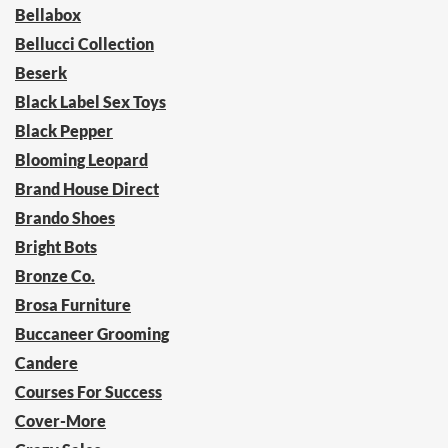
Bellabox
Bellucci Collection
Beserk
Black Label Sex Toys
Black Pepper
Blooming Leopard
Brand House Direct
Brando Shoes
Bright Bots
Bronze Co.
Brosa Furniture
Buccaneer Grooming
Candere
Courses For Success
Cover-More