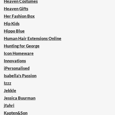
Heaven Costumes
Heaven Gifts
Her Fashion Box
Hip Kids
Hippo Blue
Human Hair Extensions Online
Hunting for George
Icon Homeware
Innovations
iPersonalised
Isabella's Passion
Izzz
Jekkle
Jessica Buurman
jfahri
Kapten&Son