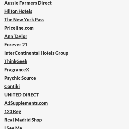
Aussie Farmers Direct
Hilton Hotels
The New York Pass
Priceline.com
Ann Taylor
Forever 21
InterContinental Hotels Group
ThinkGeek
FragranceX
Psychic Source
Contiki
UNITED DIRECT
A1Supplements.com
123 Reg
Real Madrid Shop
I See Me