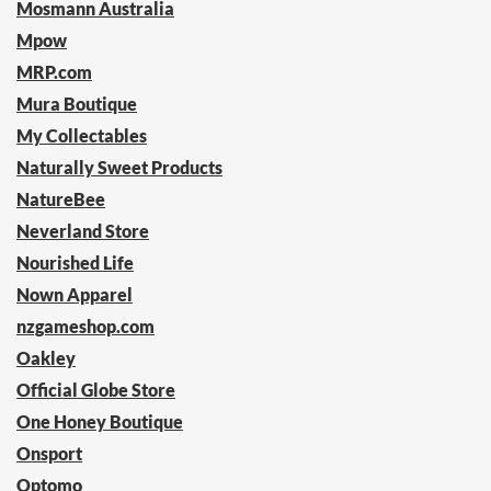
Mosmann Australia
Mpow
MRP.com
Mura Boutique
My Collectables
Naturally Sweet Products
NatureBee
Neverland Store
Nourished Life
Nown Apparel
nzgameshop.com
Oakley
Official Globe Store
One Honey Boutique
Onsport
Optomo