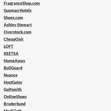
FragranceShop.com
Guoman Hotels
Shoes.com
Ashley Stewart
Overstock.com
CheapOair
LOFT
KEETSA
HomeAway
BullGuard
Nuance
HostGator
Golfsmith
OnlineShoes
Broderbund
ModCloth