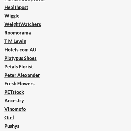
Healthpost
Wiggle
WeightWatchers
Roomorama
T M Lewin
Hotels.com AU
Platypus Shoes
Petals Florist
Peter Alexander
Fresh Flowers
PETstock
Ancestry
Vinomofo
Otel
Pushys