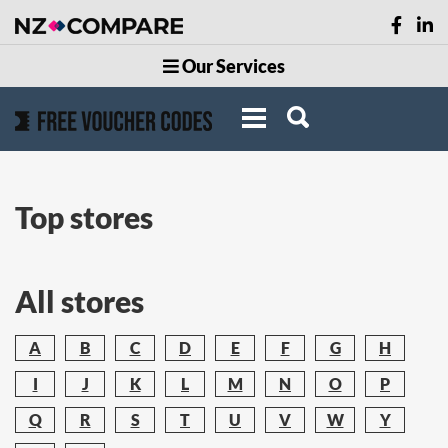
Our Services
Top stores
All stores
A
B
C
D
E
F
G
H
I
J
K
L
M
N
O
P
Q
R
S
T
U
V
W
Y