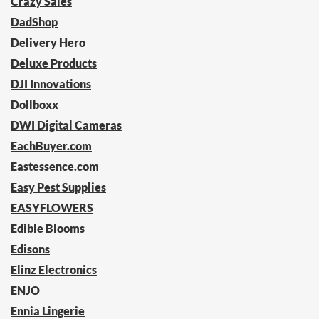
Crazy Sales
DadShop
Delivery Hero
Deluxe Products
DJI Innovations
Dollboxx
DWI Digital Cameras
EachBuyer.com
Eastessence.com
Easy Pest Supplies
EASYFLOWERS
Edible Blooms
Edisons
Elinz Electronics
ENJO
Ennia Lingerie