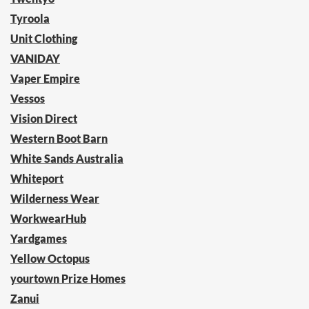
Tyroola
Unit Clothing
VANIDAY
Vaper Empire
Vessos
Vision Direct
Western Boot Barn
White Sands Australia
Whiteport
Wilderness Wear
WorkwearHub
Yardgames
Yellow Octopus
yourtown Prize Homes
Zanui