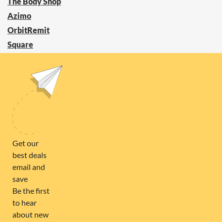
The Body Shop
Azimo
OrbitRemit
Square
Power Compare
ZOOKAL
FOLLOW US