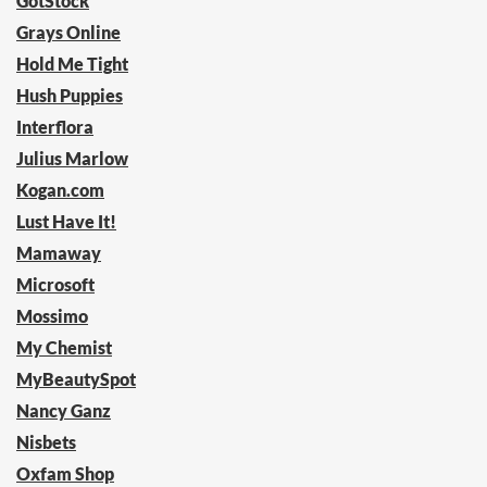
GotStock
Grays Online
Hold Me Tight
Hush Puppies
Interflora
Julius Marlow
Kogan.com
Lust Have It!
Mamaway
Microsoft
Mossimo
My Chemist
MyBeautySpot
Nancy Ganz
Nisbets
Oxfam Shop