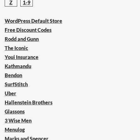
Z
1-9
WordPress Default Store
Free Discount Codes
Rodd and Gunn
The Iconic
Youi Insurance
Kathmandu
Bendon
SurfStitch
Uber
Hallenstein Brothers
Glassons
3 Wise Men
Menulog
Marks and Spencer