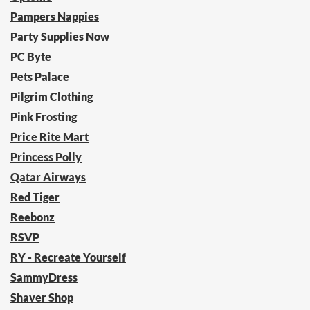
Pampers Nappies
Party Supplies Now
PC Byte
Pets Palace
Pilgrim Clothing
Pink Frosting
Price Rite Mart
Princess Polly
Qatar Airways
Red Tiger
Reebonz
RSVP
RY - Recreate Yourself
SammyDress
Shaver Shop