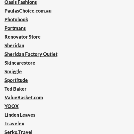
Oasis Fashions
PaulasChoice.com.au
Photobook
Portmans
Renovator Store
Sheridan
Sheridan Factory Outlet
Skincarestore
Smiggle
Sportitude
Ted Baker
ValueBasket.com
YOOX
Linden Leaves
Travelex
Serko.Travel