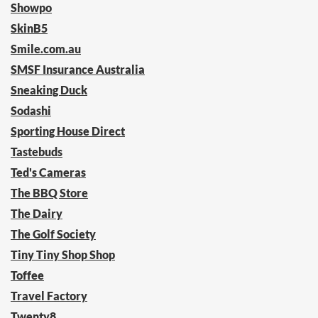
Showpo
SkinB5
Smile.com.au
SMSF Insurance Australia
Sneaking Duck
Sodashi
Sporting House Direct
Tastebuds
Ted's Cameras
The BBQ Store
The Dairy
The Golf Society
Tiny Tiny Shop Shop
Toffee
Travel Factory
Twenty8