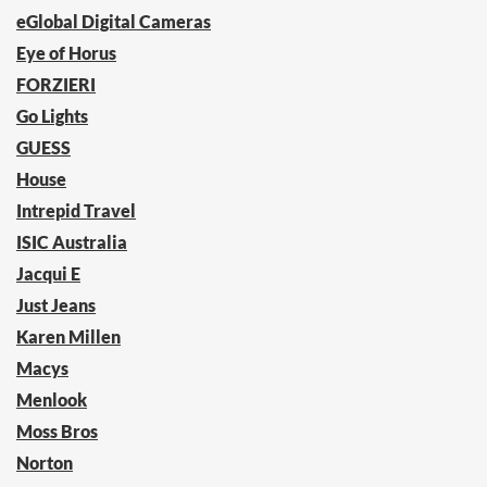
eGlobal Digital Cameras
Eye of Horus
FORZIERI
Go Lights
GUESS
House
Intrepid Travel
ISIC Australia
Jacqui E
Just Jeans
Karen Millen
Macys
Menlook
Moss Bros
Norton