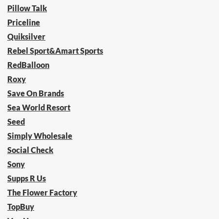
Pillow Talk
Priceline
Quiksilver
Rebel Sport&Amart Sports
RedBalloon
Roxy
Save On Brands
Sea World Resort
Seed
Simply Wholesale
Social Check
Sony
Supps R Us
The Flower Factory
TopBuy