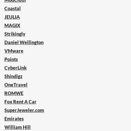
Coastal
JEULIA
MAGIX
Strikingly
Daniel Wellington
VMware
Points
CyberLink
Shindigz
OneTravel
ROMWE
Fox Rent A Car
SuperJeweler.com
Emirates
William Hill