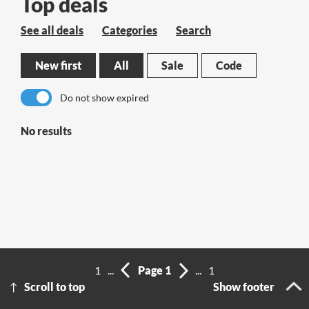
Top deals
See all deals
Categories
Search
New first
All
Sale
Code
Do not show expired
No results
1
...
Page 1
...
1
Scroll to top
Show footer