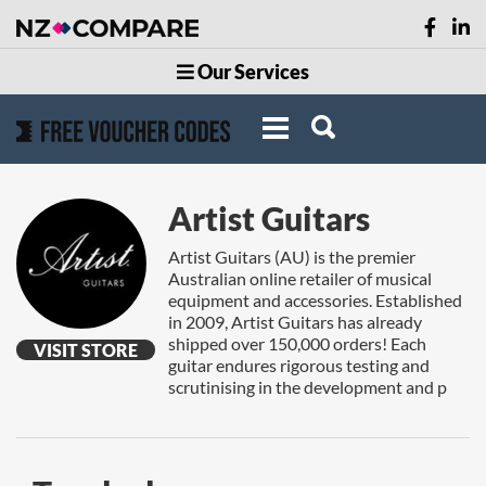
Our Services
Artist Guitars
Artist Guitars (AU) is the premier
Australian online retailer of musical
equipment and accessories. Established
in 2009, Artist Guitars has already
shipped over 150,000 orders! Each
VISIT STORE
guitar endures rigorous testing and
scrutinising in the development and p