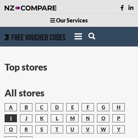
Our Services
Top stores
All stores
A
B
C
D
E
F
G
H
I
J
K
L
M
N
O
P
Q
R
S
T
U
V
W
Y