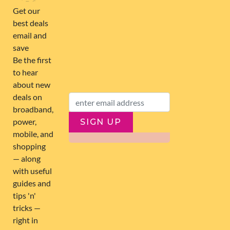
FOLLOW US
SIGN UP
SUBSCRIBE
ABOUT US
263,000+ Users joined
0 Deals submitted
11 Latest Comments