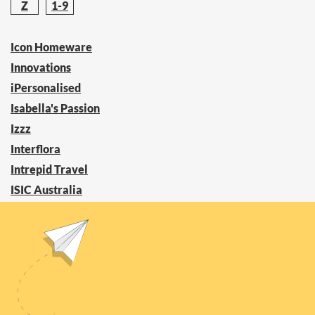
Z
1-9
Icon Homeware
Innovations
iPersonalised
Isabella's Passion
Izzz
Interflora
Intrepid Travel
ISIC Australia
InterContinental Hotels Group
I See Me