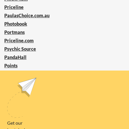
Priceline
PaulasChoice.com.au
Photobook
Portmans
Priceline.com
Psychic Source
PandaHall
Points
PrettyLittleThing
Power Compare