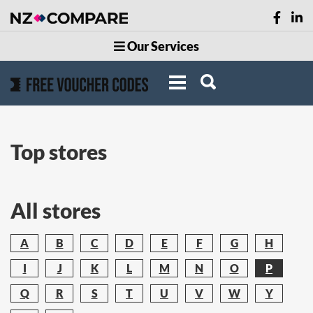
Our Services
Top stores
All stores
A
B
C
D
E
F
G
H
I
J
K
L
M
N
O
P
Q
R
S
T
U
V
W
Y