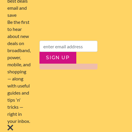
FOLLOW US
SIGN UP
SUBSCRIBE
ABOUT US
263,000+ Users joined
0 Deals submitted
11 Latest Comments
© 2026 Global Compare Group Limited. All rights reserved.