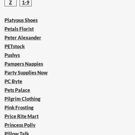
Z
1-9
Platypus Shoes
Petals Florist
Peter Alexander
PETstock
Pushys
Pampers Nappies
Party Supplies Now
PC Byte
Pets Palace
Pilgrim Clothing
Pink Frosting
Price Rite Mart
Princess Polly
Pillow Talk