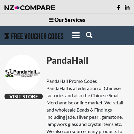
Our Services
PandaHall
PandaHall Promo Codes
PandaHall is a federation of Chinese
factories and also the Chinese Small
VISIT STORE
Merchandise online market. We retail
and wholesale Beads & Findings
including jade, silver, pearl, gemstone,
lampwork glass and crystal items etc.
We also can source many products for