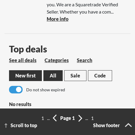
you. We are a Squaretrade Verified
Seller. Whether you have a com...
More info
Top deals
See all deals
Categories
Search
New first
All
Sale
Code
Do not show expired
No results
1
...
Page 1
...
1
Scroll to top
Show footer