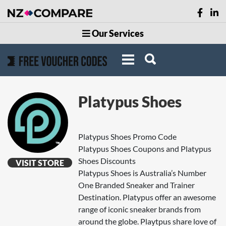
Our Services
Platypus Shoes
Platypus Shoes Promo Code
Platypus Shoes Coupons and Platypus
Shoes Discounts
VISIT STORE
Platypus Shoes is Australia’s Number
One Branded Sneaker and Trainer
Destination. Platypus offer an awesome
range of iconic sneaker brands from
around the globe. Playtpus share love of