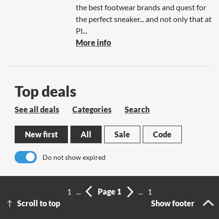
the best footwear brands and quest for
the perfect sneaker... and not only that at
Pl...
More info
Top deals
See all deals
Categories
Search
New first
All
Sale
Code
Do not show expired
No results
1
...
Page 1
...
1
Scroll to top
Show footer