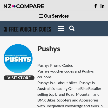
Our Services
Pushys
Pushys Promo Codes
Pushys voucher codes and Pushys
coupons
VISIT STORE
Pushys is all about bikes! Pushys is
Australia’s leading Online Bike Retailer
selling top brand Road, Mountain and
BMX Bikes, Scooters and Accessories
with unequalled knowledge and skills in