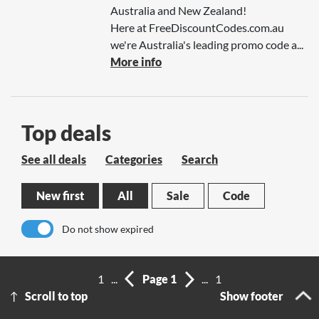
Australia and New Zealand!
Here at FreeDiscountCodes.com.au
we're Australia's leading promo code a...
More info
Top deals
See all deals
Categories
Search
New first
All
Sale
Code
Do not show expired
No results
1
...
Page 1
...
1
Scroll to top
Show footer