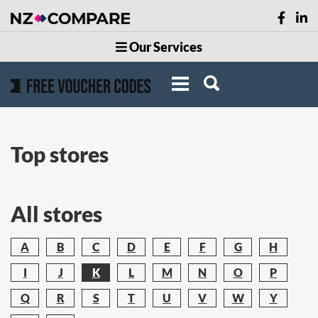
Our Services
Top stores
All stores
A
B
C
D
E
F
G
H
I
J
K
L
M
N
O
P
Q
R
S
T
U
V
W
Y