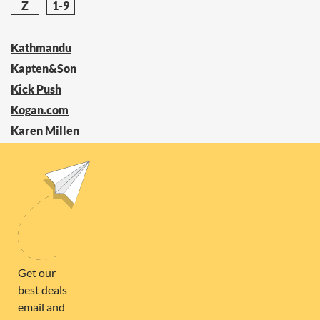
Z
1-9
Kathmandu
Kapten&Son
Kick Push
Kogan.com
Karen Millen
Keen
KEETSA