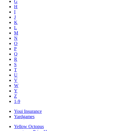
G
H
I
J
K
L
M
N
O
P
Q
R
S
T
U
V
W
Y
Z
1-9
Youi Insurance
Yardgames
Yellow Octopus