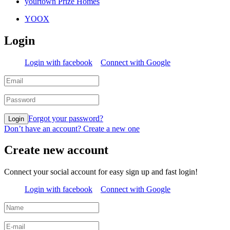
yourtown Prize Homes
YOOX
Login
Login with facebook
Connect with Google
Forgot your password?
Login
Don’t have an account? Create a new one
Create new account
Connect your social account for easy sign up and fast login!
Login with facebook
Connect with Google