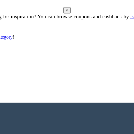
×
 for inspiration? You can browse coupons and cashback by
c
ategory
!