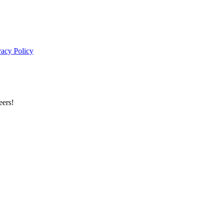
vacy Policy
eers!