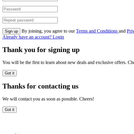
By joining, you agree to our
Terms and Conditions
and
Pri
Sign up
Already have an account? Login
Thank you for signing up
You will be the first to learn about new deals and exclusive offers. Ch
Got it
Thanks for contacting us
We will contact you as soon as possible. Cheers!
Got it
FreeDiscountCodes.com.au