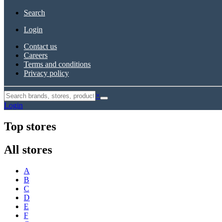
Search
Login
Contact us
Careers
Terms and conditions
Privacy policy
×
Login
Top stores
All stores
A
B
C
D
E
F