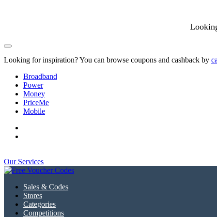
Looking
Looking for inspiration? You can browse coupons and cashback by
c
Broadband
Power
Money
PriceMe
Mobile
Our Services
Sales & Codes
Stores
Categories
Competitions