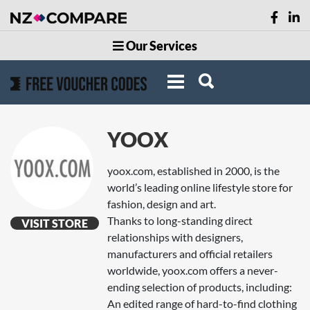
Our Services
YOOX
yoox.com, established in 2000, is the
world’s leading online lifestyle store for
fashion, design and art.
Thanks to long-standing direct
VISIT STORE
relationships with designers,
manufacturers and official retailers
worldwide, yoox.com offers a never-
ending selection of products, including:
An edited range of hard-to-find clothing