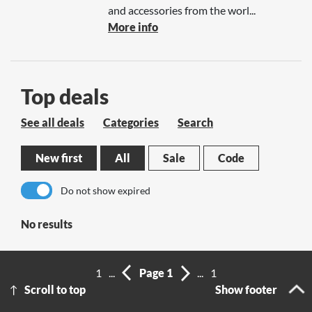
and accessories from the worl...
More info
Top deals
See all deals
Categories
Search
New first
All
Sale
Code
Do not show expired
No results
1
...
Page 1
...
1
Scroll to top
Show footer