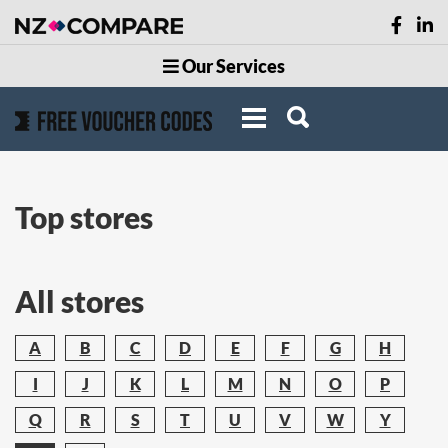
Our Services
Top stores
All stores
A
B
C
D
E
F
G
H
I
J
K
L
M
N
O
P
Q
R
S
T
U
V
W
Y