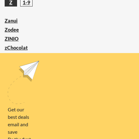
Z
1-9
Zanui
Zodee
ZINIO
zChocolat
Zaful
ZOOKAL
FOLLOW US