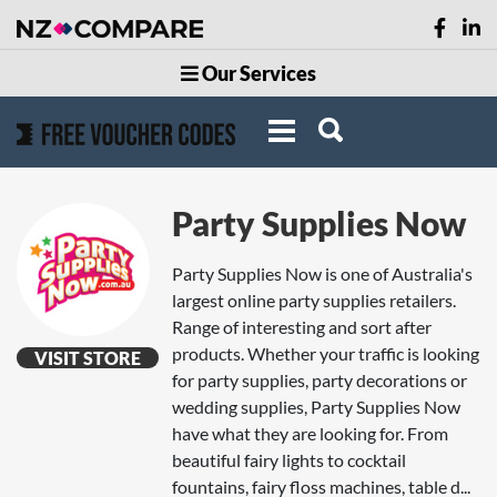
Our Services
Party Supplies Now
Party Supplies Now is one of Australia's
largest online party supplies retailers.
Range of interesting and sort after
products. Whether your traffic is looking
VISIT STORE
for party supplies, party decorations or
wedding supplies, Party Supplies Now
have what they are looking for. From
beautiful fairy lights to cocktail
fountains, fairy floss machines, table d...