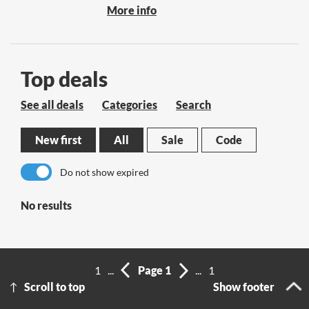
More info
Top deals
See all deals
Categories
Search
New first
All
Sale
Code
Do not show expired
No results
1
...
Page 1
...
1
Scroll to top
Show footer