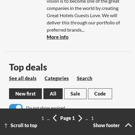
vision is to become one of the great
companies in the world by creating
Great Hotels Guests Love. We will
deliver this through our portfolio of
preferred brands...
More info
Top deals
See all deals
Categories
Search
New first
All
Sale
Code
Do not show expired
1
...
Page 1
...
1
No results
Scroll to top
Show footer