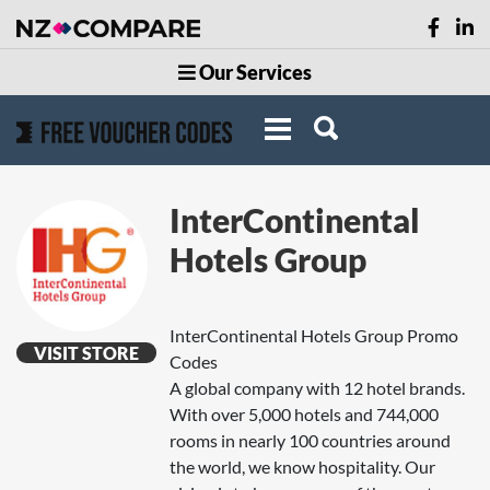
Our Services
InterContinental
Hotels Group
InterContinental Hotels Group Promo
VISIT STORE
Codes
A global company with 12 hotel brands.
With over 5,000 hotels and 744,000
rooms in nearly 100 countries around
the world, we know hospitality. Our