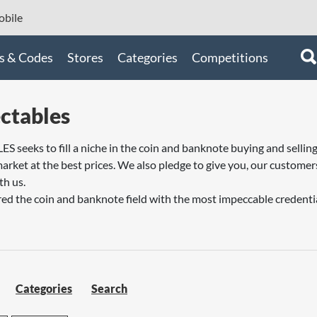
bile
s & Codes
Stores
Categories
Competitions
ctables
eeks to fill a niche in the coin and banknote buying and selling 
arket at the best prices. We also pledge to give you, our customers
th us.
ed the coin and banknote field with the most impeccable credential
Categories
Search