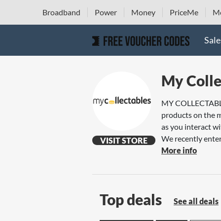
Broadband
Power
Money
PriceMe
Mo
Sale
My Colle
MY COLLECTABLES s
products on the m
as you interact wi
We recently enter
VISIT STORE
More info
Top deals
See all deals