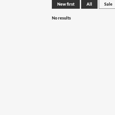
New first
All
Sale
No results