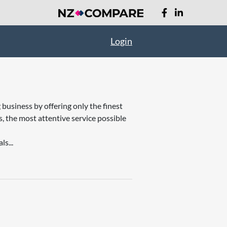
Login
business by offering only the finest
, the most attentive service possible
s...