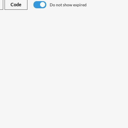
Code
Do not show expired