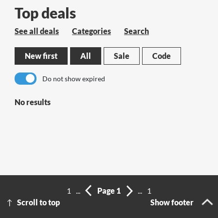
Top deals
See all deals
Categories
Search
New first
All
Sale
Code
Do not show expired
No results
1
...
Page 1
...
1
Scroll to top
Show footer