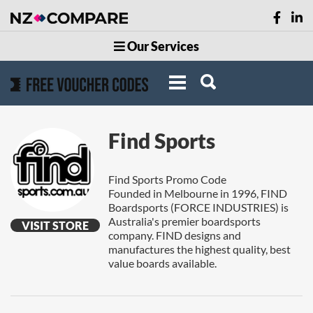
Our Services
Find Sports
Find Sports Promo Code
Founded in Melbourne in 1996, FIND
Boardsports (FORCE INDUSTRIES) is
Australia's premier boardsports
VISIT STORE
company. FIND designs and
manufactures the highest quality, best
value boards available.