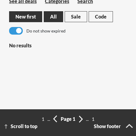
See all deals
Categories
Search
New first
All
Sale
Code
Do not show expired
No results
1
...
Page 1
...
1
Scroll to top
Show footer