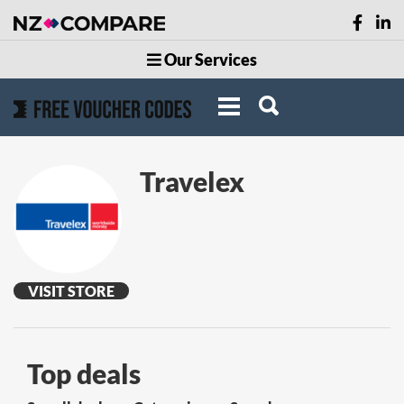
Our Services
Travelex
VISIT STORE
Top deals