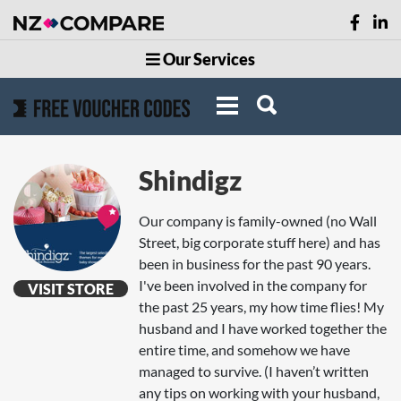
Our Services
Shindigz
Our company is family-owned (no Wall
Street, big corporate stuff here) and has
been in business for the past 90 years.
I've been involved in the company for
VISIT STORE
the past 25 years, my how time flies! My
husband and I have worked together the
entire time, and somehow we have
managed to survive. (I haven’t written
any tips on working with your husband,