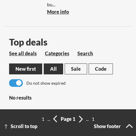
bu...
More info
Top deals
See all deals
Categories
Search
New first
All
Sale
Code
Do not show expired
No results
1
...
Page 1
...
1
Scroll to top
Show footer