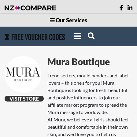
Our Services
Mura Boutique
Trend setters, mould benders and label
lovers – this one’s for you! Mura
Boutique is looking for fresh, beautiful
and positive influencers to join our
VISIT STORE
affiliate market program to spread the
Mura message to worldwide.
At Mura, we believe all girls should feel
beautiful and comfortable in their own
skin, and we’d love you to help us