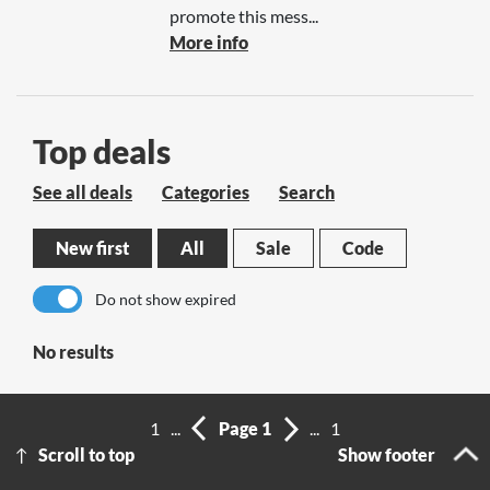
promote this mess...
More info
Top deals
See all deals
Categories
Search
New first
All
Sale
Code
Do not show expired
No results
1
...
Page 1
...
1
Scroll to top
Show footer