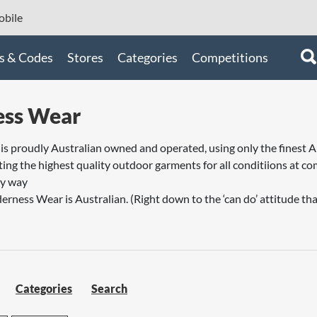
bile
s & Codes
Stores
Categories
Competitions
ess Wear
s proudly Australian owned and operated, using only the finest A
ing the highest quality outdoor garments for all conditiions at com
ry way
erness Wear is Australian. (Right down to the ‘can do’ attitude that
Categories
Search