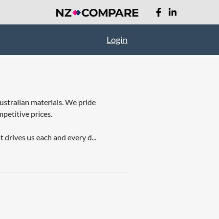
Login
ustralian materials. We pride
petitive prices.
 drives us each and every d...