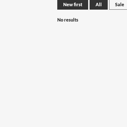
New first
All
Sale
No results