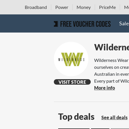
Broadband
Power
Money
PriceMe
Mo
Sale
Wildern
Wilderness Wear i
ourselves on creat
Australian in eve
Every part of Wild
VISIT STORE
More info
Top deals
See all deals