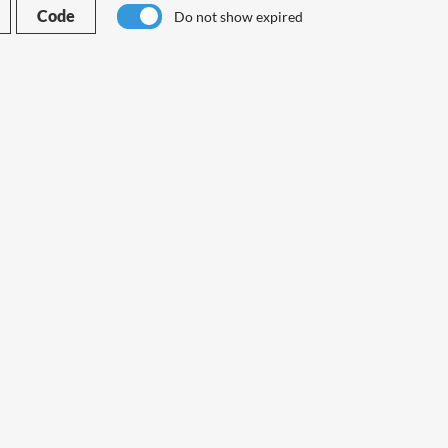
Code
Do not show expired