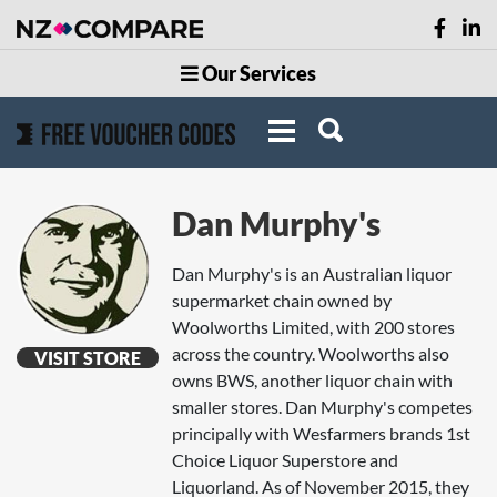
Our Services
Dan Murphy's
Dan Murphy's is an Australian liquor
supermarket chain owned by
Woolworths Limited, with 200 stores
across the country. Woolworths also
VISIT STORE
owns BWS, another liquor chain with
smaller stores. Dan Murphy's competes
principally with Wesfarmers brands 1st
Choice Liquor Superstore and
Liquorland. As of November 2015, they