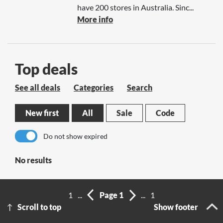
have 200 stores in Australia. Sinc...
More info
Top deals
See all deals
Categories
Search
New first
All
Sale
Code
Do not show expired
No results
1
...
Page 1
...
1
Scroll to top
Show footer