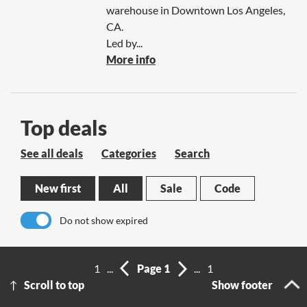
warehouse in Downtown Los Angeles,
CA.
Led by...
More info
Top deals
See all deals
Categories
Search
New first
All
Sale
Code
Do not show expired
No results
1
...
Page 1
...
1
Scroll to top
Show footer