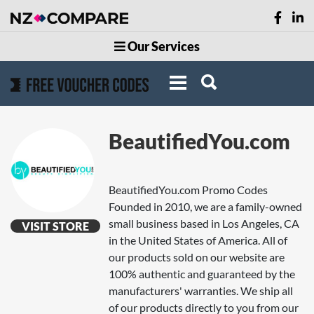
Our Services
BeautifiedYou.com
BeautifiedYou.com Promo Codes
Founded in 2010, we are a family-owned
small business based in Los Angeles, CA
VISIT STORE
in the United States of America. All of
our products sold on our website are
100% authentic and guaranteed by the
manufacturers' warranties. We ship all
of our products directly to you from our