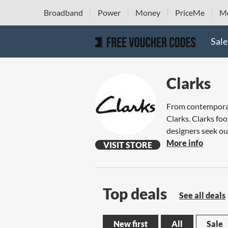
Broadband
Power
Money
PriceMe
Mo
Sale
Clarks
From contemporary
Clarks. Clarks fo
designers seek out
More info
VISIT STORE
Top deals
See all deals
New first
All
Sale