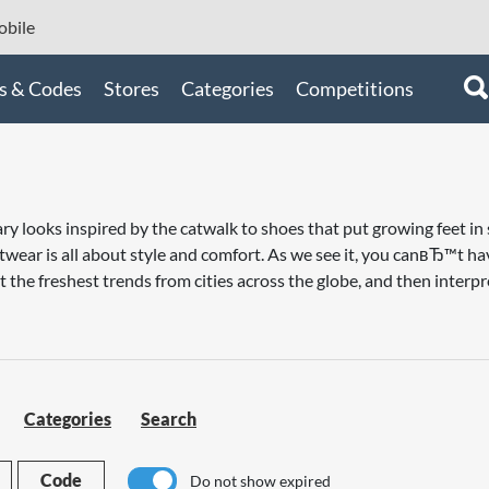
bile
s & Codes
Stores
Categories
Competitions
 looks inspired by the catwalk to shoes that put growing feet in s
otwear is all about style and comfort. As we see it, you canвЂ™t h
 the freshest trends from cities across the globe, and then interpr
Categories
Search
Code
Do not show expired