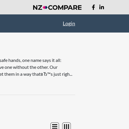
Login
afe hands, one name says it all:
ave one without the other. Our
et them in a way thatвЂ™s just righ...