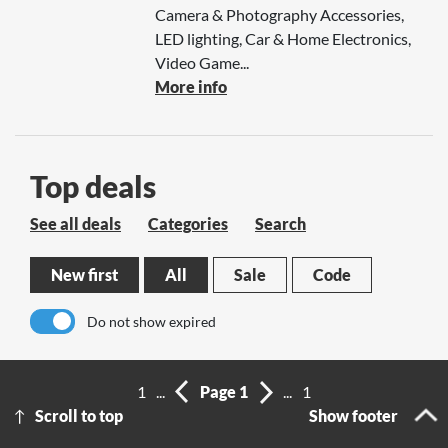
Camera & Photography Accessories,
LED lighting, Car & Home Electronics,
Video Game...
More info
Top deals
See all deals
Categories
Search
New first
All
Sale
Code
Do not show expired
No results
1
...
Page 1
...
1
Scroll to top
Show footer