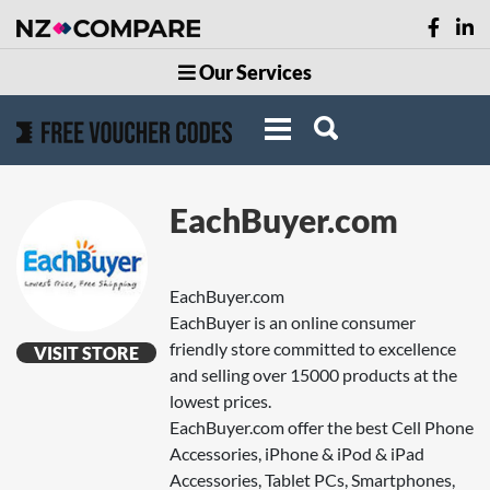
Our Services
EachBuyer.com
EachBuyer.com
EachBuyer is an online consumer
friendly store committed to excellence
VISIT STORE
and selling over 15000 products at the
lowest prices.
EachBuyer.com offer the best Cell Phone
Accessories, iPhone & iPod & iPad
Accessories, Tablet PCs, Smartphones,