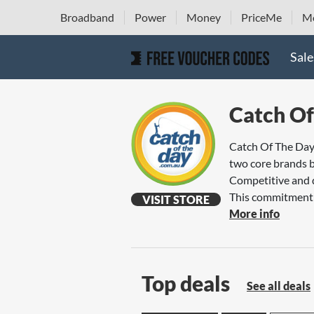
Broadband
Power
Money
PriceMe
Mo
Sale
Catch Of
Catch Of The Day 
two core brands 
Competitive and d
This commitment h
VISIT STORE
More info
Top deals
See all deals