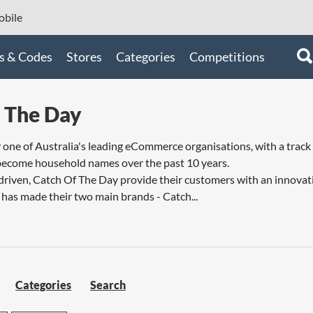
bile
s & Codes
Stores
Categories
Competitions
 The Day
one of Australia's leading eCommerce organisations, with a track 
become household names over the past 10 years.
riven, Catch Of The Day provide their customers with an innovat
as made their two main brands - Catch...
Categories
Search