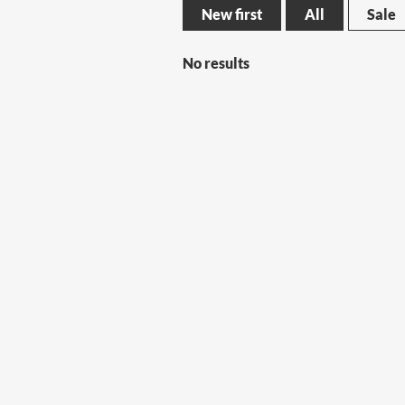
New first
All
Sale
No results