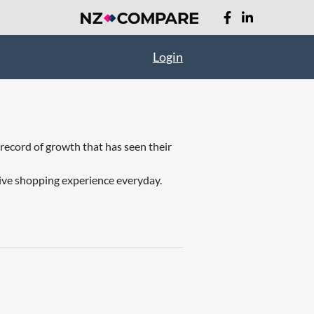
Login
record of growth that has seen their
ive shopping experience everyday.