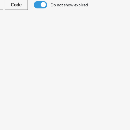
Code
Do not show expired