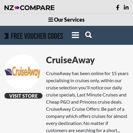
Our Services
CruiseAway
CruiseAway has been online for 15 years
specialising in cruises only, within our
cruise selection you'll notice our daily
cruise specials, Last Minute Cruises and
VISIT STORE
Cheap P&O and Princess cruise deals.
CruiseAway Cruise Offers: Be part of a
company which offers cruises for almost
every destination. No matter if
customers are searching for a short...