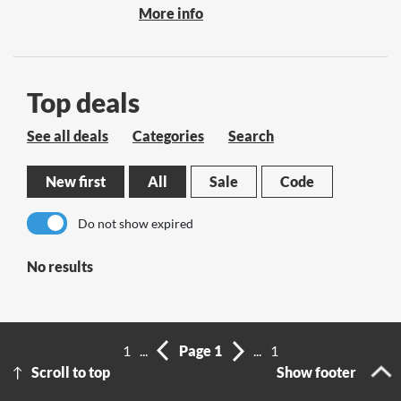
More info
Top deals
See all deals
Categories
Search
New first
All
Sale
Code
Do not show expired
No results
1
...
Page 1
...
1
Scroll to top
Show footer