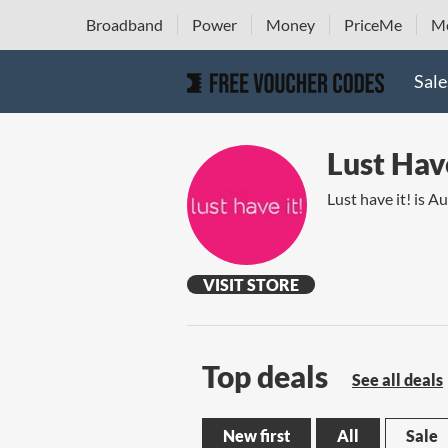
Broadband
Power
Money
PriceMe
Mo
Sale
Lust Have
Lust have it! is A
VISIT STORE
Top deals
See all deals
New first
All
Sale