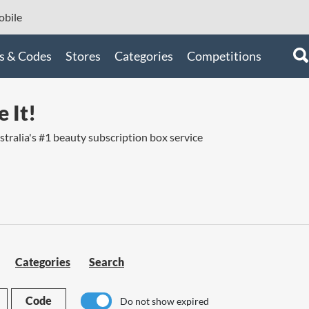
bile
s & Codes
Stores
Categories
Competitions
 It!
ustralia's #1 beauty subscription box service
Categories
Search
Code
Do not show expired