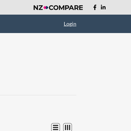
Login