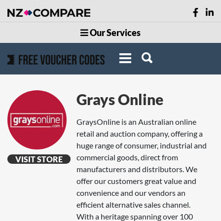
Our Services
Grays Online
GraysOnline is an Australian online
retail and auction company, offering a
huge range of consumer, industrial and
commercial goods, direct from
VISIT STORE
manufacturers and distributors. We
offer our customers great value and
convenience and our vendors an
efficient alternative sales channel.
With a heritage spanning over 100