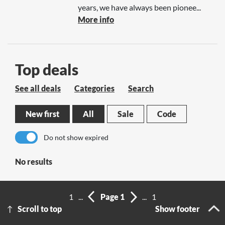
years, we have always been pionee...
More info
Top deals
See all deals
Categories
Search
New first
All
Sale
Code
Do not show expired
No results
1
...
Page 1
...
1
Scroll to top
Show footer