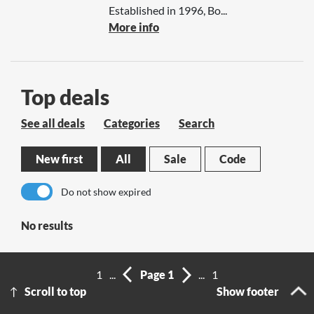
Established in 1996, Bo...
More info
Top deals
See all deals
Categories
Search
New first
All
Sale
Code
Do not show expired
No results
1
...
Page 1
...
1
Scroll to top
Show footer