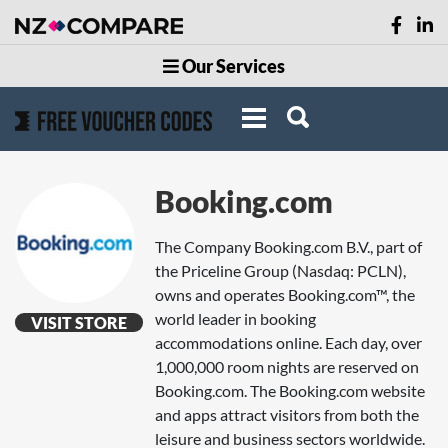
Our Services
Booking.com
The Company Booking.com B.V., part of
the Priceline Group (Nasdaq: PCLN),
owns and operates Booking.com™, the
world leader in booking
VISIT STORE
accommodations online. Each day, over
1,000,000 room nights are reserved on
Booking.com. The Booking.com website
and apps attract visitors from both the
leisure and business sectors worldwide.