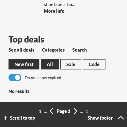
shoe labels, ba...
More info
Top deals
See all deals
Categories
Search
New first
All
Sale
Code
Do not show expired
No results
1
...
Page 1
...
1
Scroll to top
Show footer