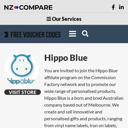
Our Services
Hippo Blue
You are invited to join the Hippo Blue
affiliate program on the Commission
Factory network and to promote our
wide range of personalised products.
VISIT STORE
Hippo Blue is a born and bred Australian
company based out of Melbourne. We
create and sell innovative and
personalised gifts and products, ranging
from vinyl name labels, iron on labels,