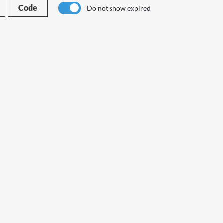
Code
Do not show expired