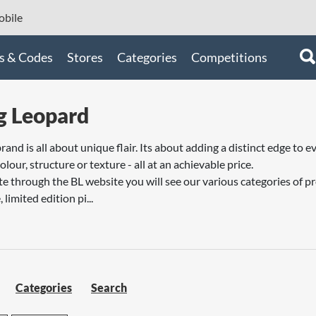
bile
s & Codes
Stores
Categories
Competitions
g Leopard
brand is all about unique flair. Its about adding a distinct edge t
lour, structure or texture - all at an achievable price.
 through the BL website you will see our various categories of 
 limited edition pi...
Categories
Search