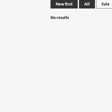
New first
All
Sale
No results