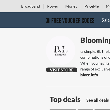
Broadband
Power
Money
PriceMe
Mo
Sale
Bloomin
ts simple, BL the 
combinations of co
When you navigate
range of exclusive,
VISIT STORE
More info
Top deals
See all deals