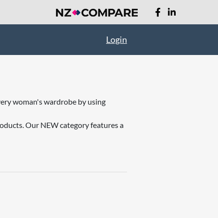
Login
o every woman's wardrobe by using
products. Our NEW category features a