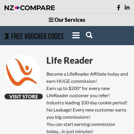
Our Services
Life Reader
Become a LifeReader Affiliate today and
earn HUGE commission!
Earn up to $200* for every new
LifeReader customer you refer!
VISIT STORE
Industry leading 100 day cookie period!
No Leakage! Every new customer earns
you big commissions!
You can start earning commission
today... in just minutes!