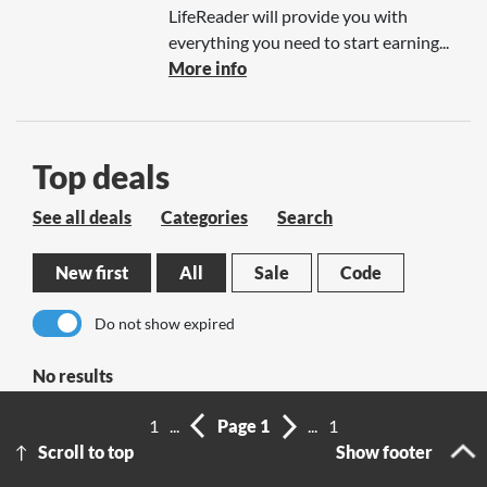
LifeReader will provide you with
everything you need to start earning...
More info
Top deals
See all deals
Categories
Search
New first
All
Sale
Code
Do not show expired
No results
1
...
Page 1
...
1
Scroll to top
Show footer