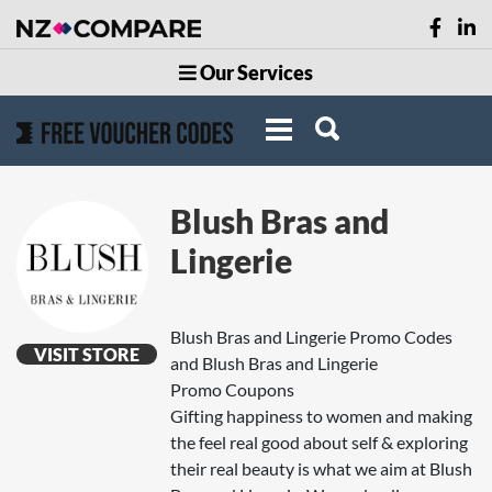
Our Services
Blush Bras and
Lingerie
Blush Bras and Lingerie Promo Codes
VISIT STORE
and Blush Bras and Lingerie
Promo Coupons
Gifting happiness to women and making
the feel real good about self & exploring
their real beauty is what we aim at Blush