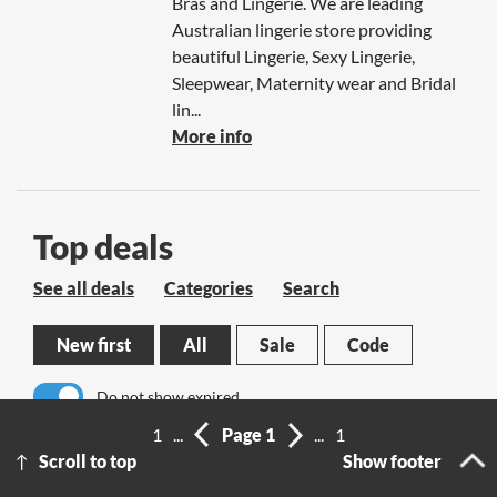
Bras and Lingerie. We are leading
Australian lingerie store providing
beautiful Lingerie, Sexy Lingerie,
Sleepwear, Maternity wear and Bridal
lin...
More info
Top deals
See all deals
Categories
Search
New first
All
Sale
Code
Do not show expired
1
...
Page 1
...
1
No results
Scroll to top
Show footer