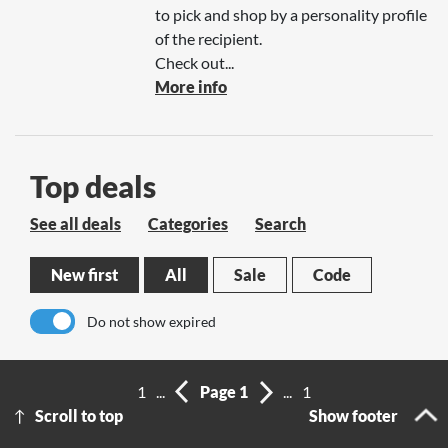
to pick and shop by a personality profile
of the recipient.
Check out...
More info
Top deals
See all deals
Categories
Search
New first
All
Sale
Code
Do not show expired
No results
1
...
Page 1
...
1
Scroll to top
Show footer