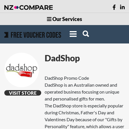
Our Services
DadShop
DadShop Promo Code
DadShop is an Australian owned and
operated business focusing on unique
VISIT STORE
and personalised gifts for men.
The DadShop store is especially popular
during Christmas, Father's Day and
Valentines Day because of our "Gifts by
Personality" feature, which allows a user