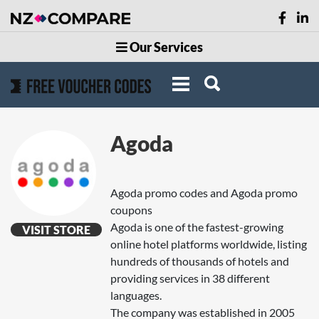
Our Services
Agoda
Agoda promo codes and Agoda promo
coupons
Agoda is one of the fastest-growing
VISIT STORE
online hotel platforms worldwide, listing
hundreds of thousands of hotels and
providing services in 38 different
languages.
The company was established in 2005