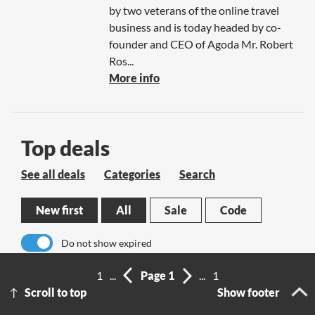
by two veterans of the online travel
business and is today headed by co-
founder and CEO of Agoda Mr. Robert
Ros...
More info
Top deals
See all deals
Categories
Search
New first
All
Sale
Code
Do not show expired
1
...
Page 1
...
1
No results
Scroll to top
Show footer