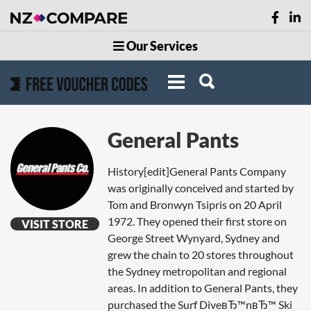
Our Services
General Pants
History[edit]General Pants Company
was originally conceived and started by
Tom and Bronwyn Tsipris on 20 April
1972. They opened their first store on
VISIT STORE
George Street Wynyard, Sydney and
grew the chain to 20 stores throughout
the Sydney metropolitan and regional
areas. In addition to General Pants, they
purchased the Surf DiveвЂ™nвЂ™ Ski