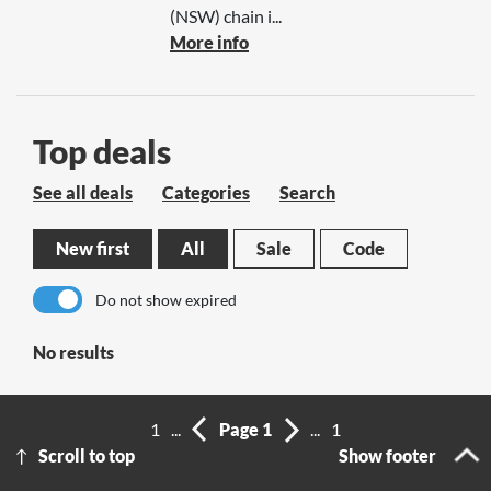
(NSW) chain i...
More info
Top deals
See all deals
Categories
Search
New first
All
Sale
Code
Do not show expired
No results
1
...
Page 1
...
1
Scroll to top
Show footer