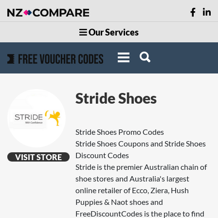
Our Services
Stride Shoes
Stride Shoes Promo Codes
Stride Shoes Coupons and Stride Shoes
Discount Codes
VISIT STORE
Stride is the premier Australian chain of
shoe stores and Australia's largest
online retailer of Ecco, Ziera, Hush
Puppies & Naot shoes and
FreeDiscountCodes is the place to find