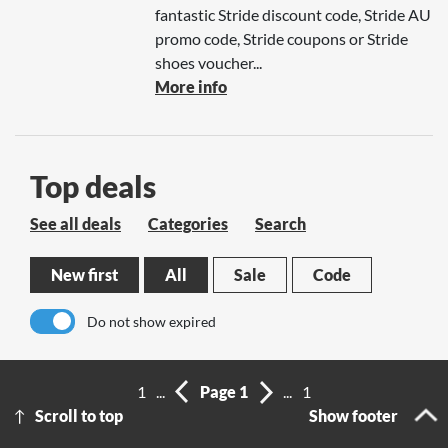
fantastic Stride discount code, Stride AU
promo code, Stride coupons or Stride
shoes voucher...
More info
Top deals
See all deals
Categories
Search
New first
All
Sale
Code
Do not show expired
No results
1
...
Page 1
...
1
Scroll to top
Show footer