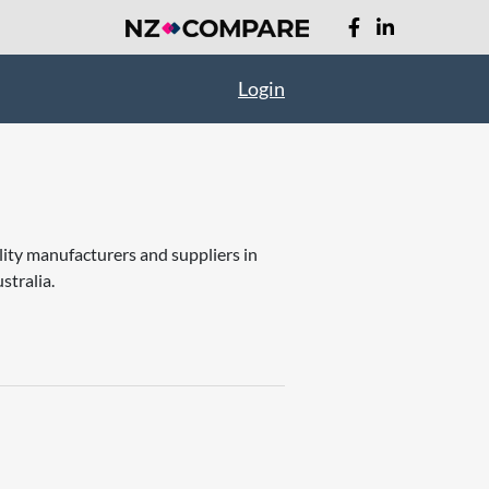
Login
lity manufacturers and suppliers in
stralia.