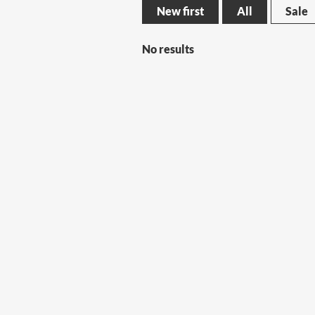
New first
All
Sale
No results