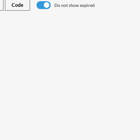
Code
Do not show expired