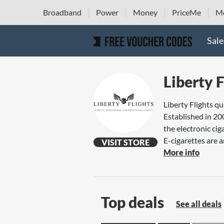
Broadband
Power
Money
PriceMe
Mo
Sale
Liberty F
Liberty Flights qu
Established in 20
the electronic cig
E-cigarettes are a
VISIT STORE
More info
Top deals
See all deals