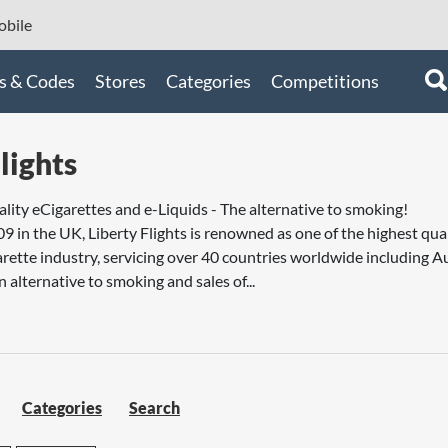
bile
s & Codes
Stores
Categories
Competitions
lights
ality eCigarettes and e-Liquids - The alternative to smoking!
09 in the UK, Liberty Flights is renowned as one of the highest qua
arette industry, servicing over 40 countries worldwide including Au
n alternative to smoking and sales of...
Categories
Search