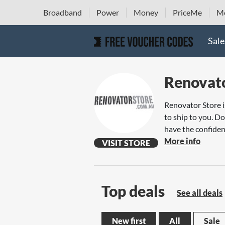
Broadband
Power
Money
PriceMe
Mo
Sale
Renovato
Renovator Store i
to ship to you. Do
have the confiden
More info
VISIT STORE
Top deals
See all deals
New first
All
Sale