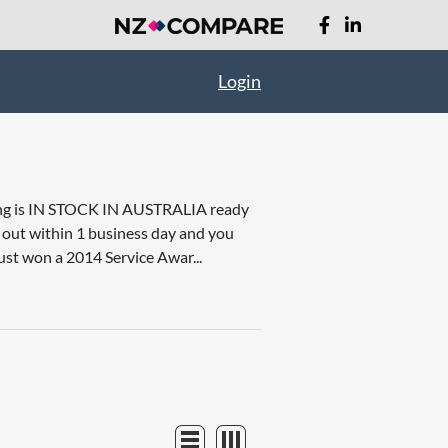
Login
thing is IN STOCK IN AUSTRALIA ready
it out within 1 business day and you
ust won a 2014 Service Awar...