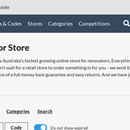
bile
s & Codes
Stores
Categories
Competitions
r Store
s Australia's fastest growing online store for renovators. Every
n't wait for a retail store to order something in for you - we send 
ce of a full money back guarantee and easy returns. And we have j
Categories
Search
Code
Do not show expired