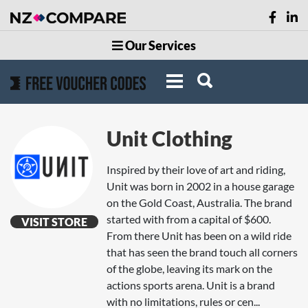
Our Services
Unit Clothing
Inspired by their love of art and riding,
Unit was born in 2002 in a house garage
on the Gold Coast, Australia. The brand
started with from a capital of $600.
VISIT STORE
From there Unit has been on a wild ride
that has seen the brand touch all corners
of the globe, leaving its mark on the
actions sports arena. Unit is a brand
with no limitations, rules or cen...