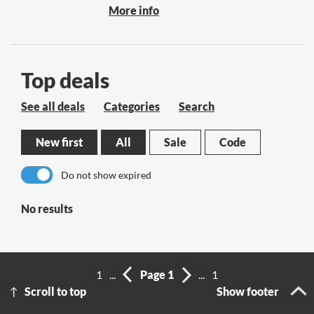
More info
Top deals
See all deals
Categories
Search
New first
All
Sale
Code
Do not show expired
No results
1
...
Page 1
...
1
Scroll to top
Show footer