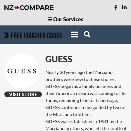
Our Services
GUESS
Nearly 30 years ago the Marciano
brothers were new to these shores.
GUESS began as a family business and
their American dream was coming to life.
VISIT STORE
Today, remaining true to its heritage,
GUESS continues to be guided by two of
the Marciano brothers.
GUESS was established in 1981 by the
Marciano brothers, who left the south of