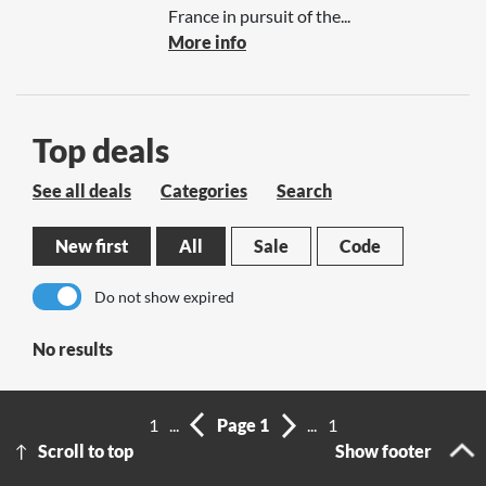
France in pursuit of the...
More info
Top deals
See all deals
Categories
Search
New first
All
Sale
Code
Do not show expired
No results
1
...
Page 1
...
1
Scroll to top
Show footer