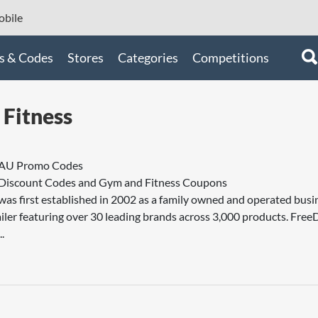
bile
s & Codes
Stores
Categories
Competitions
Fitness
 AU Promo Codes
 Discount Codes and Gym and Fitness Coupons
as first established in 2002 as a family owned and operated busin
tailer featuring over 30 leading brands across 3,000 products. Free
.