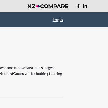
Login
ess and is now Australia's largest
DiscountCodes will be looking to bring