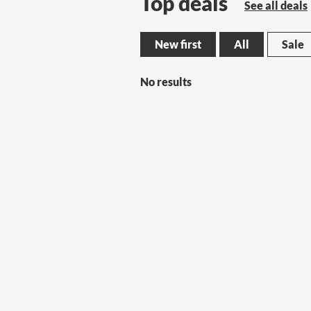
Top deals
See all deals
New first
All
Sale
No results