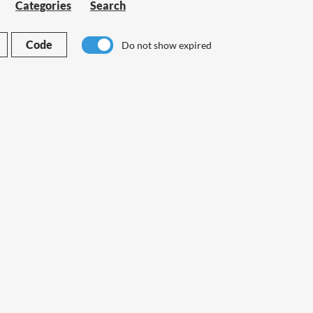
Categories
Search
Code
Do not show expired