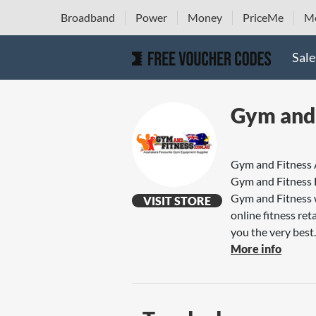
Broadband
Power
Money
PriceMe
Mo
Sale
Gym and 
Gym and Fitness
Gym and Fitness
Gym and Fitness w
VISIT STORE
online fitness re
you the very best..
More info