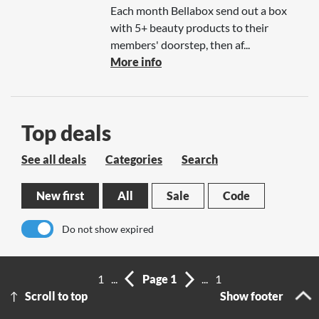
Each month Bellabox send out a box
with 5+ beauty products to their
members' doorstep, then af...
More info
Top deals
See all deals
Categories
Search
New first
All
Sale
Code
Do not show expired
No results
1
...
Page 1
...
1
Scroll to top
Show footer