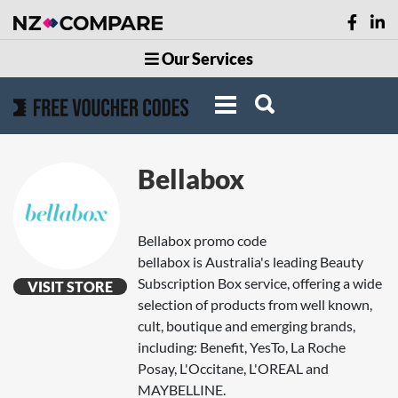
Our Services
Bellabox
Bellabox promo code
bellabox is Australia's leading Beauty
Subscription Box service, offering a wide
VISIT STORE
selection of products from well known,
cult, boutique and emerging brands,
including: Benefit, YesTo, La Roche
Posay, L'Occitane, L'OREAL and
MAYBELLINE.