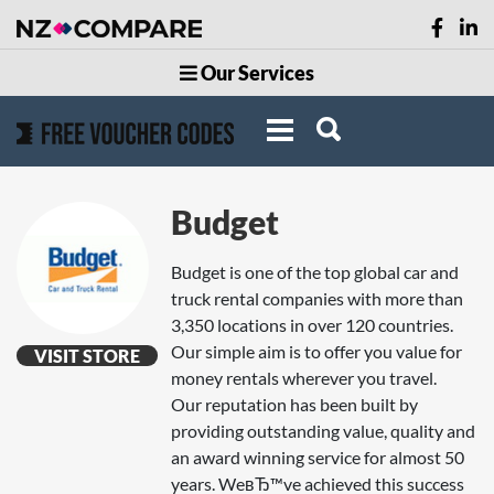
Our Services
Budget
Budget is one of the top global car and
truck rental companies with more than
3,350 locations in over 120 countries.
Our simple aim is to offer you value for
VISIT STORE
money rentals wherever you travel.
Our reputation has been built by
providing outstanding value, quality and
an award winning service for almost 50
years. WeвЂ™ve achieved this success