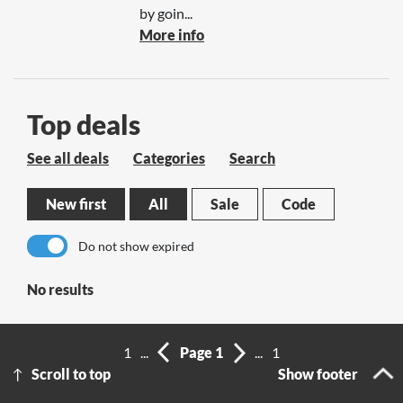
by goin...
More info
Top deals
See all deals
Categories
Search
New first
All
Sale
Code
Do not show expired
No results
1
...
Page 1
...
1
Scroll to top
Show footer