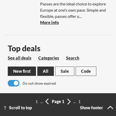
Passes are the ideal choice to explore
Europe at one’s own pace. Simple and
flexible, passes offer u...
More info
Top deals
See all deals
Categories
Search
New first
All
Sale
Code
Do not show expired
No results
1
...
Page 1
...
1
Scroll to top
Show footer