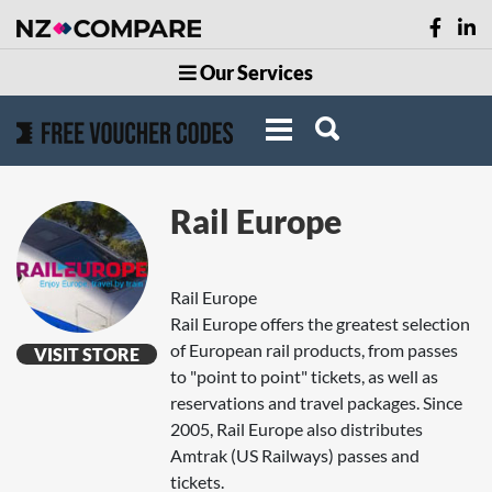
Our Services
Rail Europe
Rail Europe
Rail Europe offers the greatest selection
of European rail products, from passes
VISIT STORE
to "point to point" tickets, as well as
reservations and travel packages. Since
2005, Rail Europe also distributes
Amtrak (US Railways) passes and
tickets.