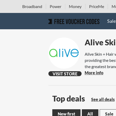
Broadband
Power
Money
PriceMe
Mo
Sale
Alive Ski
Alive Skin + Hair
providing the bes
the greatest brand
More info
VISIT STORE
Top deals
See all deals
New first
All
Sale