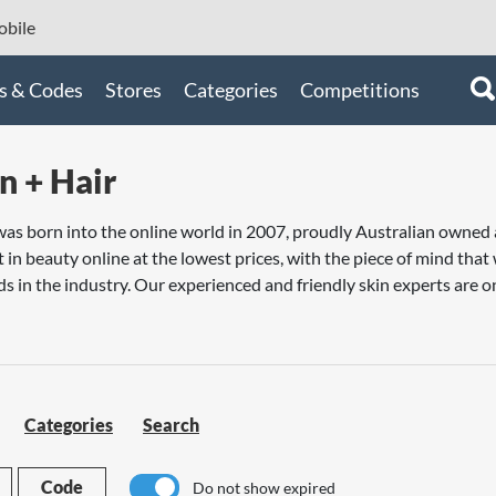
bile
s & Codes
Stores
Categories
Competitions
n + Hair
 was born into the online world in 2007, proudly Australian owne
t in beauty online at the lowest prices, with the piece of mind tha
s in the industry. Our experienced and friendly skin experts are on
Categories
Search
Code
Do not show expired