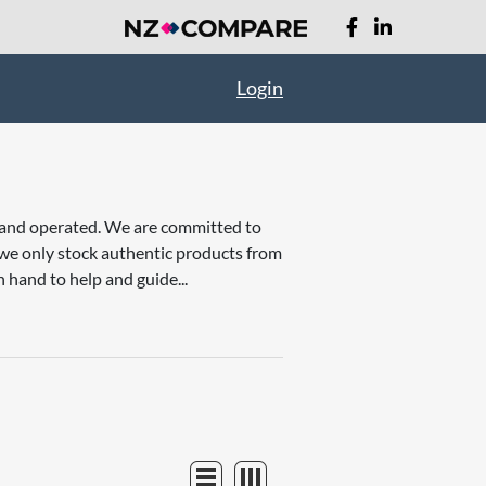
Login
d and operated. We are committed to
t we only stock authentic products from
 hand to help and guide...