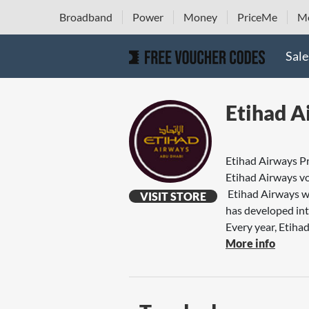
Broadband
Power
Money
PriceMe
Mo
Sale
Etihad A
Etihad Airways 
Etihad Airways v
Etihad Airways w
VISIT STORE
has developed into
Every year, Etihad
More info