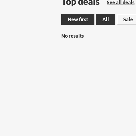
Top deals
See all deals
New first
All
Sale
No results