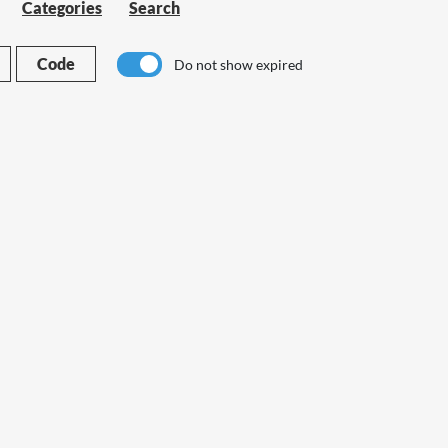
Categories
Search
Code
Do not show expired