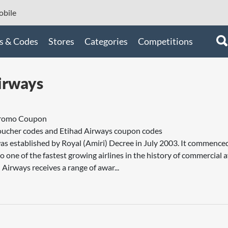
bile
s & Codes
Stores
Categories
Competitions
irways
Promo Coupon
oucher codes and Etihad Airways coupon codes
as established by Royal (Amiri) Decree in July 2003. It commenc
 one of the fastest growing airlines in the history of commercial a
 Airways receives a range of awar...