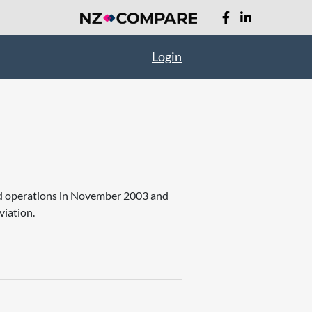
Login
ed operations in November 2003 and
viation.