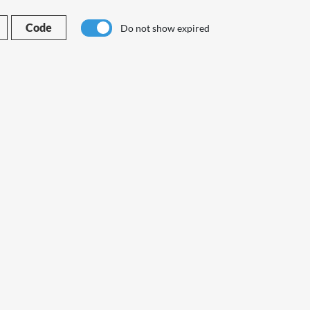
Code
Do not show expired