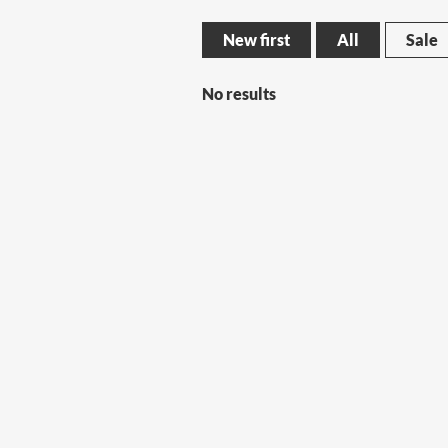
New first
All
Sale
No results