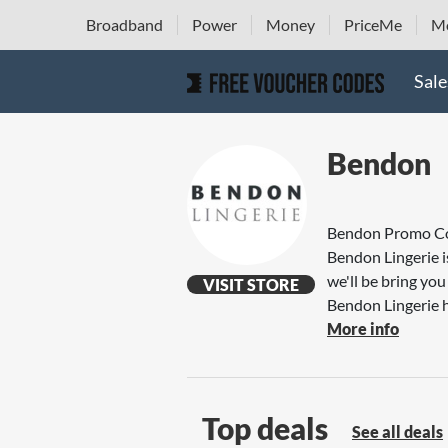
Broadband
Power
Money
PriceMe
Mo
Sale
Bendon
Bendon Promo C
Bendon Lingerie i
we'll be bring y
VISIT STORE
Bendon Lingerie h
More info
Top deals
See all deals