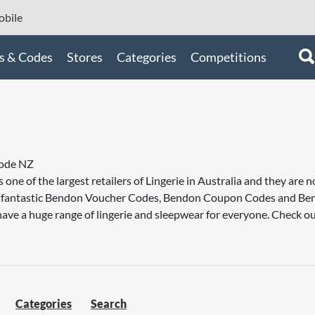
bile
s & Codes
Stores
Categories
Competitions
ode NZ
s one of the largest retailers of Lingerie in Australia and they a
ou fantastic Bendon Voucher Codes, Bendon Coupon Codes and B
ave a huge range of lingerie and sleepwear for everyone. Check ou
Categories
Search