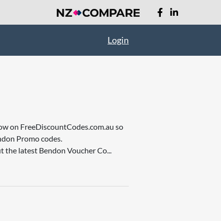
Login
re now on FreeDiscountCodes.com.au so
endon Promo codes.
t the latest Bendon Voucher Co...