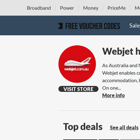
Broadband
Power
Money
PriceMe
Mo
Sale
Webjet h
As Australia and 
Webjet enables cu
accommodation, ho
On one...
VISIT STORE
More info
Top deals
See all deals