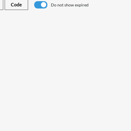
Code
Do not show expired