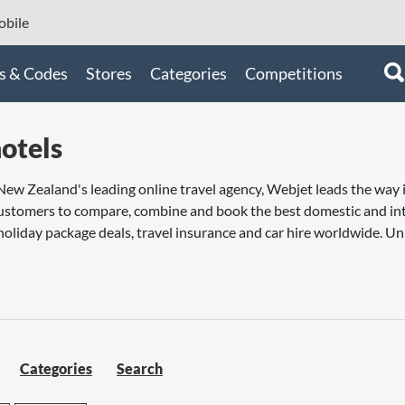
bile
s & Codes
Stores
Categories
Competitions
otels
New Zealand's leading online travel agency, Webjet leads the way i
stomers to compare, combine and book the best domestic and inter
liday package deals, travel insurance and car hire worldwide. Un
Categories
Search