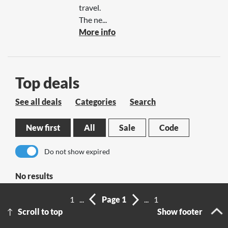
travel.
The ne...
More info
Top deals
See all deals
Categories
Search
New first
All
Sale
Code
Do not show expired
No results
1
...
Page 1
...
1
Scroll to top
Show footer