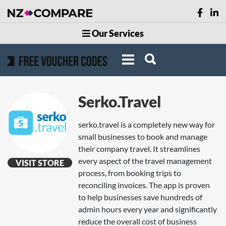
Our Services
Serko.Travel
serko.travel is a completely new way for
small businesses to book and manage
their company travel. It streamlines
every aspect of the travel management
VISIT STORE
process, from booking trips to
reconciling invoices. The app is proven
to help businesses save hundreds of
admin hours every year and significantly
reduce the overall cost of business